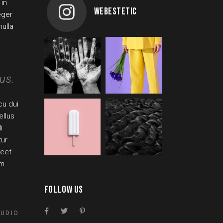
 in
WEBESTETIC
eger
ulla
us.
cu dui
ellus
i
tur
reet
um
FOLLOW US
TUDIO