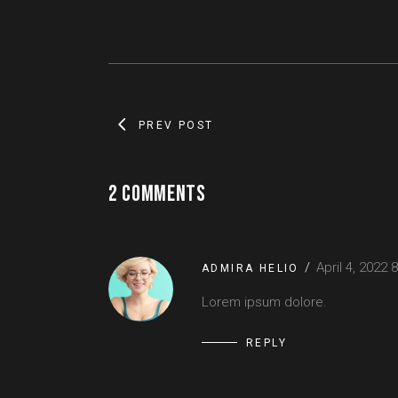
PREV POST
2 COMMENTS
April 4, 2022
8
ADMIRA HELIO
Lorem ipsum dolore.
REPLY