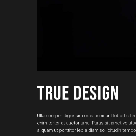
TRUE DESIGN
Ullamcorper dignissim cras tincidunt lobortis feug
enim tortor at auctor urna. Purus sit amet volut
aliquam ut porttitor leo a diam sollicitudin tem