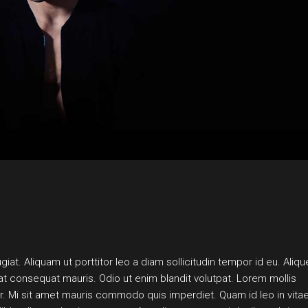
LANDING
iat. Aliquam ut porttitor leo a diam sollicitudin tempor id eu. Aliqu
pat consequat mauris. Odio ut enim blandit volutpat. Lorem mollis
por. Mi sit amet mauris commodo quis imperdiet. Quam id leo in vitae