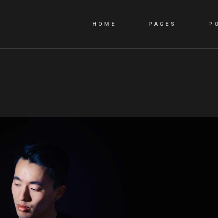
HOME
PAGES
P
MAIN HOME
ABOUT US
PORTFOLIO CAROUSEL
ABOUT ME
ANIMATED SLIDER
OUR TEAM
PORTFOLIO PINTEREST
CONTACT US
PORTFOLIO GALLERY
GET IN TOUCH
PORTFOLIO METRO
COMING SOON
PORTFOLIO UNEVEN
404 EROR
INTERACTIVE
SHOWCASE
CREATIVE AGENCY
DIGITAL STUDIO