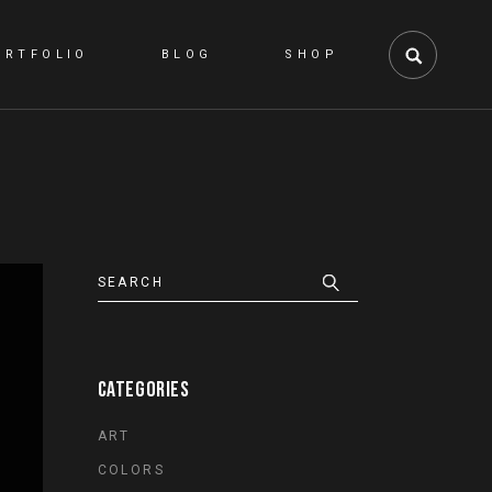
ORTFOLIO
BLOG
SHOP
RIGHT SIDEBAR
SHOP LIST
LEFT SIDEBAR
SHOP SINGLE
NO SIDEBAR
SHOP LAYOUTS
PINTEREST
SHOP PAGES
POST TYPES
CATEGORIES
ART
COLORS