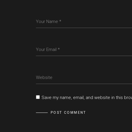
Save my name, email, and website in this bro
POST COMMENT