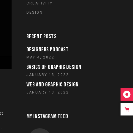
CREATIVITY
DESIGN
RECENT POSTS
DESIGNERS PODCAST
MAY 4, 2022
BASICS OF GRAPHIC DESIGN
JANUARY 13, 2022
WEB AND GRAPHIC DESIGN
JANUARY 13, 2022
et
MY INSTAGRAM FEED
.