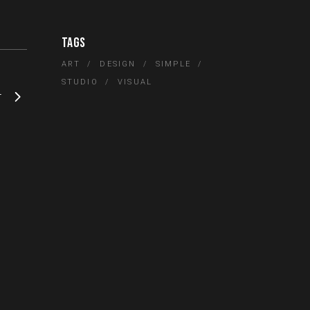
TAGS
ART
DESIGN
SIMPLE
STUDIO
VISUAL
T