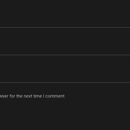
wser for the next time I comment.