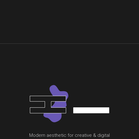
Modern aesthetic for creative & digital