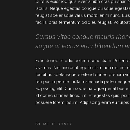
Cursus euismod quis viverra nibh cras pulvinar. 
iaculis. Neque egestas congue quisque egestas di
feugiat scelerisque varius morbi enim nunc. Eui
facilisi cras fermentum odio eu feugiat. Volutp
Cursus vitae congue mauris rhoncu
augue ut lectus arcu bibendum am
Felis donec et odio pellentesque diam. Pellentes
vivamus. Nisl tincidunt eget nullam non nisi est
faucibus scelerisque eleifend donec pretium v
tempus imperdiet nulla malesuada pellentesque 
adipiscing elit. Cum sociis natoque penatibus et 
id donec ultrices tincidunt. Et egestas quis ip
posuere lorem ipsum. Adipiscing enim eu turpi
BY
MELIE SONTY