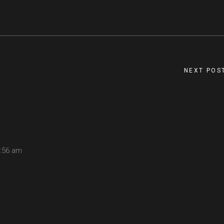
NEXT POS
:56 am