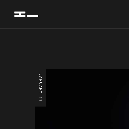
JANUARY
11