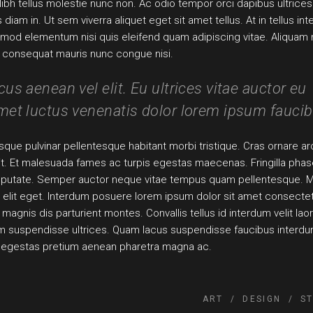
Nibh tellus molestie nunc non. Ac odio tempor orci dapibus ultrices
am in. Ut sem viverra aliquet eget sit amet tellus. At in tellus int
smod elementum nisi quis eleifend quam adipiscing vitae. Aliquam n
at consequat mauris nunc congue nisi.
s aenean vel elit. Eu ultrices vitae auctor eu
et luctus venenatis dolor lorem ipsum faucib
que pulvinar pellentesque habitant morbi tristique. Cras ornare ar
 sit. Et malesuada fames ac turpis egestas maecenas. Fringilla phas
ulputate. Semper auctor neque vitae tempus quam pellentesque. M
elit eget. Interdum posuere lorem ipsum dolor sit amet consecte
magnis dis parturient montes. Convallis tellus id interdum velit lao
sum suspendisse ultrices. Quam lacus suspendisse faucibus interd
s egestas pretium aenean pharetra magna ac.
ART
DESIGN
S