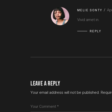
Apr
MELIE SONTY
Vivid amet in.
REPLY
LEAVE A REPLY
Your email address will not be published.
Requir