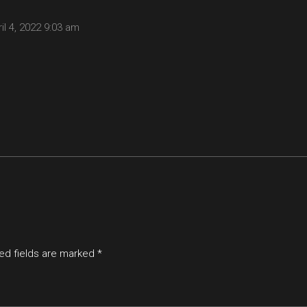
il 4, 2022
9:03 am
ed fields are marked
*