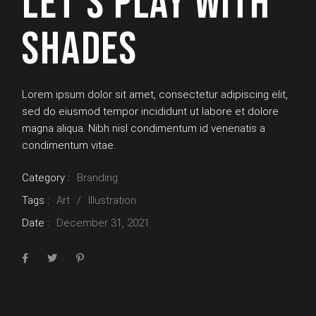
LET’S PLAY WITH
SHADES
Lorem ipsum dolor sit amet, consectetur adipiscing elit,
sed do eiusmod tempor incididunt ut labore et dolore
magna aliqua. Nibh nisl condimentum id venenatis a
condimentum vitae.
Category :
Branding
Tags :
Art
Illustration
Date :
December 31, 2021