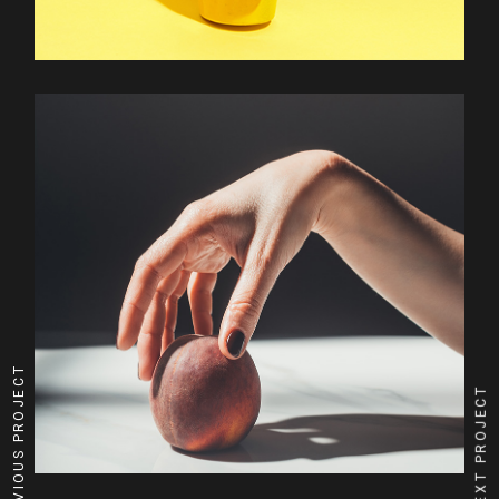
PREVIOUS PROJECT
NEXT PROJECT