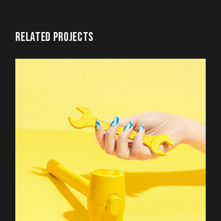
RELATED PROJECTS