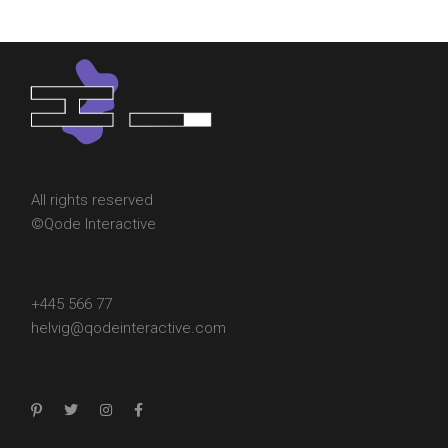
All rights reserved
©
Qode Interactive
+445 566 77
helvig@qodeinteractive.com