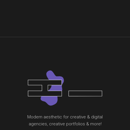
Modern aesthetic for creative & digital
agencies, creative portfolios & more!