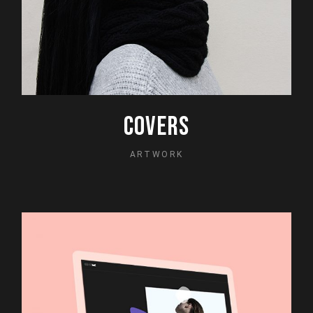
COVERS
ARTWORK