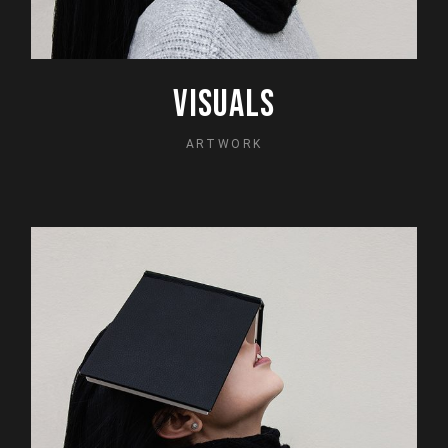
VISUALS
ARTWORK