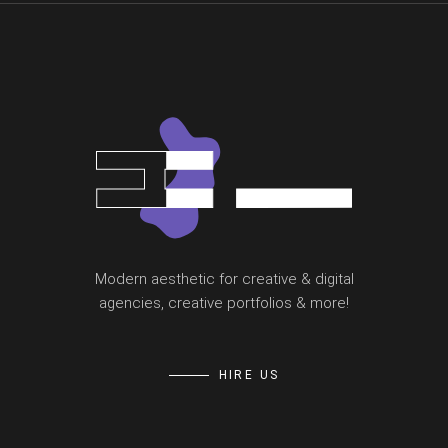
Modern aesthetic for creative & digital
agencies, creative portfolios & more!
HIRE US