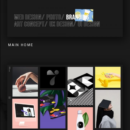
MAIN HOME