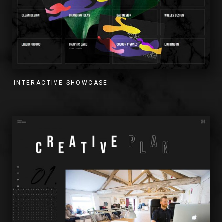
INTERACTIVE SHOWCASE