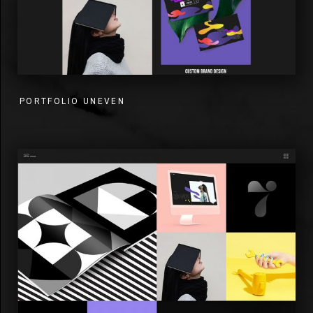
PORTFOLIO UNEVEN