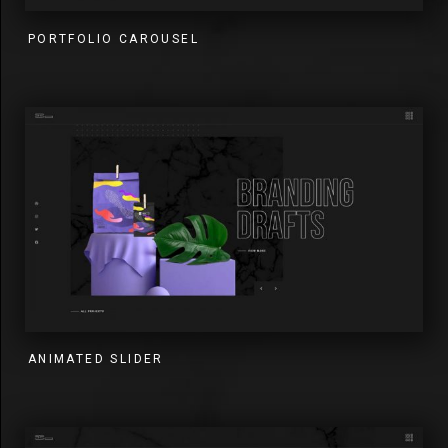
PORTFOLIO CAROUSEL
ANIMATED SLIDER