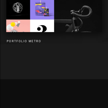
PORTFOLIO METRO