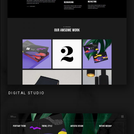
DIGITAL STUDIO