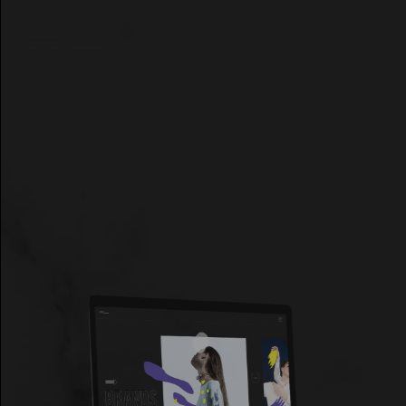
GET THEME