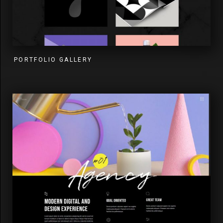
PORTFOLIO GALLERY