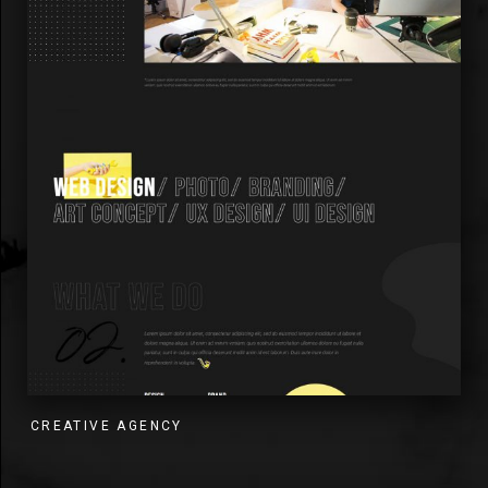
CREATIVE AGENCY