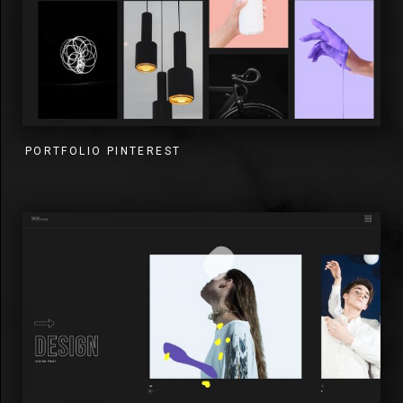
PORTFOLIO PINTEREST