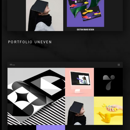
PORTFOLIO UNEVEN