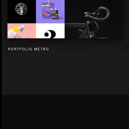
PORTFOLIO METRO