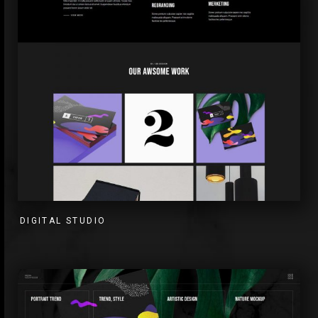
DIGITAL STUDIO