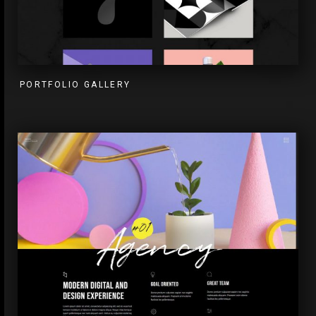
PORTFOLIO GALLERY