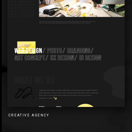
CREATIVE AGENCY