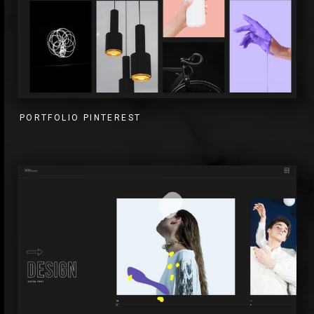
PORTFOLIO PINTEREST