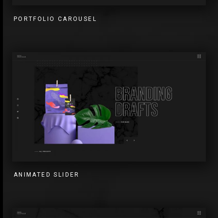
PORTFOLIO CAROUSEL
ANIMATED SLIDER