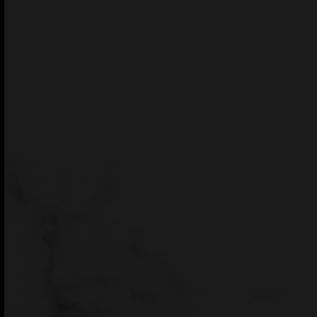
GET THEME