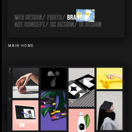
MAIN HOME