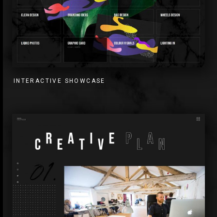
INTERACTIVE SHOWCASE