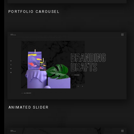
PORTFOLIO CAROUSEL
ANIMATED SLIDER