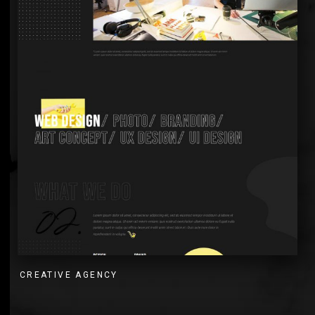
CREATIVE AGENCY