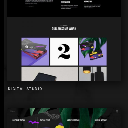
DIGITAL STUDIO