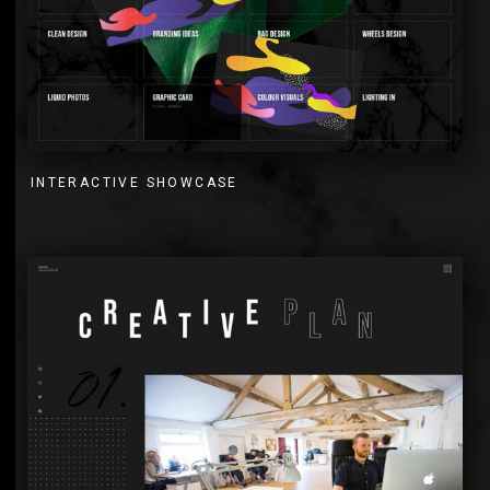
INTERACTIVE SHOWCASE