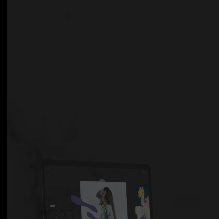
GET THEME