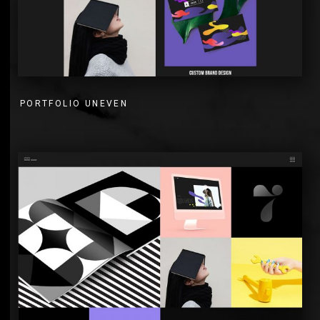
PORTFOLIO UNEVEN