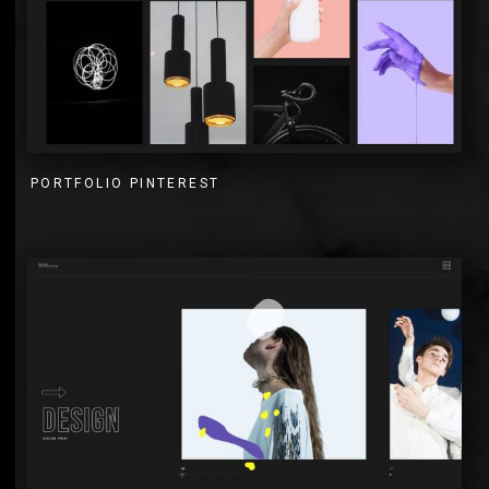
PORTFOLIO PINTEREST