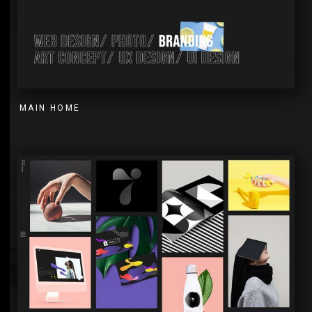
MAIN HOME