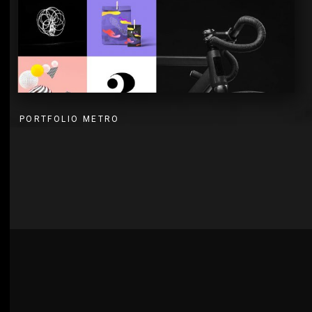
PORTFOLIO METRO