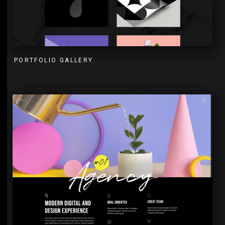
PORTFOLIO GALLERY